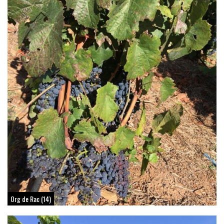
Org de Rac (14)