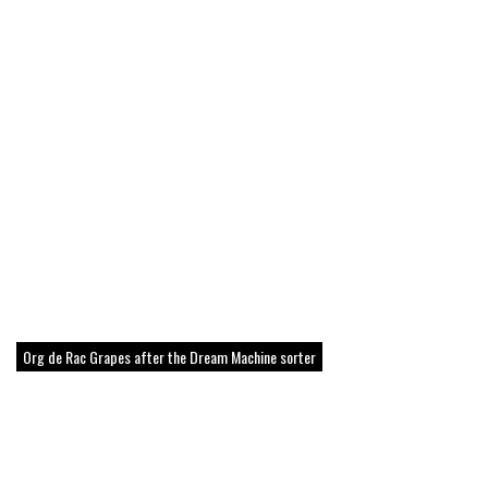
Org de Rac Grapes after the Dream Machine sorter