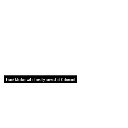
Frank Meaker with freshly harvested Cabernet