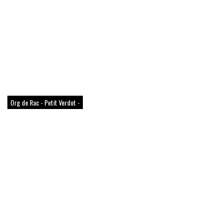
Org de Rac - Petit Verdot -