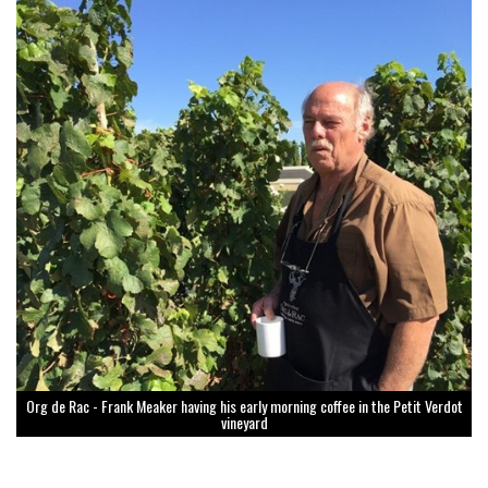
Org de Rac - Frank Meaker having his early morning coffee in the Petit Verdot
vineyard