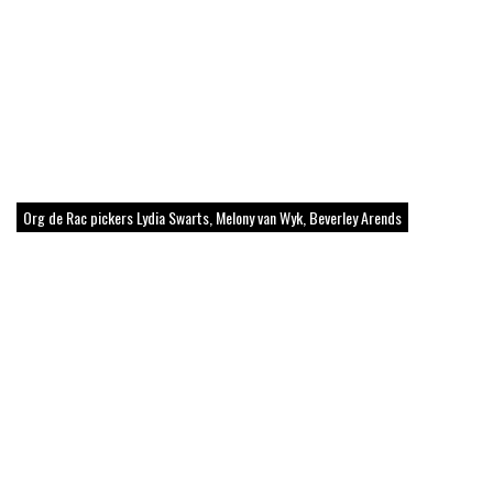
Org de Rac pickers Lydia Swarts, Melony van Wyk, Beverley Arends