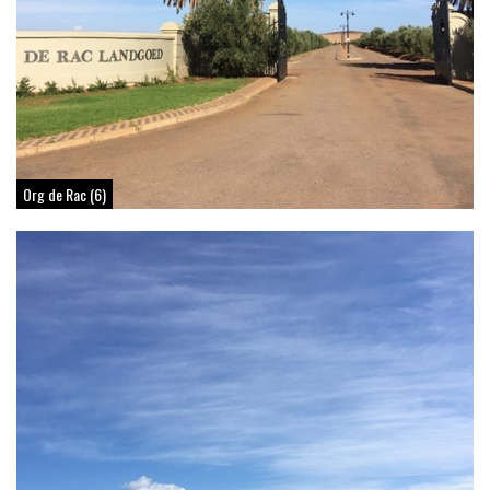
Org de Rac (6)