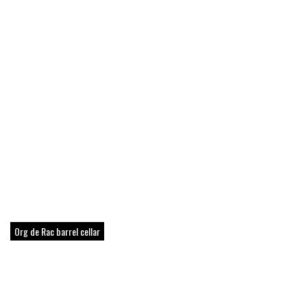
Org de Rac barrel cellar