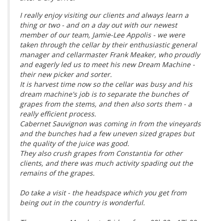
I really enjoy visiting our clients and always learn a
thing or two - and on a day out with our newest
member of our team, Jamie-Lee Appolis - we were
taken through the cellar by their enthusiastic general
manager and cellarmaster Frank Meaker, who proudly
and eagerly led us to meet his new Dream Machine -
their new picker and sorter.
It is harvest time now so the cellar was busy and his
dream machine's job is to separate the bunches of
grapes from the stems, and then also sorts them - a
really efficient process.
Cabernet Sauvignon was coming in from the vineyards
and the bunches had a few uneven sized grapes but
the quality of the juice was good.
They also crush grapes from Constantia for other
clients, and there was much activity spading out the
remains of the grapes.
Do take a visit - the headspace which you get from
being out in the country is wonderful.