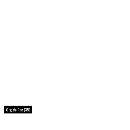
Org de Rac (35)