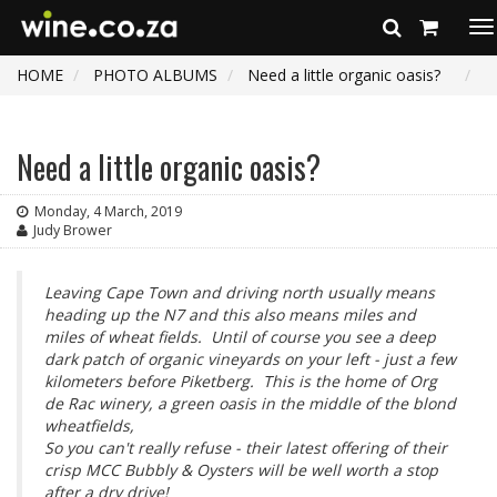
To
na
HOME
PHOTO ALBUMS
Need a little organic oasis?
Need a little organic oasis?
Monday, 4 March, 2019
Judy Brower
Leaving Cape Town and driving north usually means
heading up the N7 and this also means miles and
miles of wheat fields. Until of course you see a deep
dark patch of organic vineyards on your left - just a few
kilometers before Piketberg. This is the home of Org
de Rac winery, a green oasis in the middle of the blond
wheatfields,
So you can't really refuse - their latest offering of their
crisp MCC Bubbly & Oysters will be well worth a stop
after a dry drive!