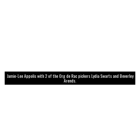
Jamie-Lee Appolis with 2 of the Org de Rac pickers Lydia Swarts and Beverley
Arends.