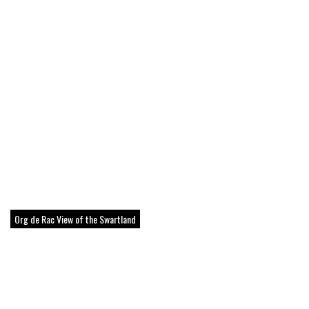
Org de Rac View of the Swartland