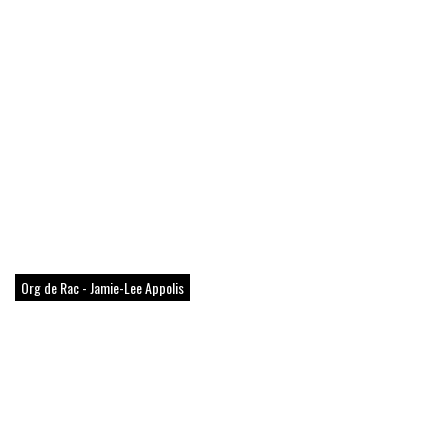
Org de Rac - Jamie-Lee Appolis