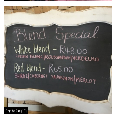
Org de Rac (19)