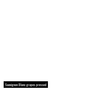
Sauvignon Blanc grapes pressed