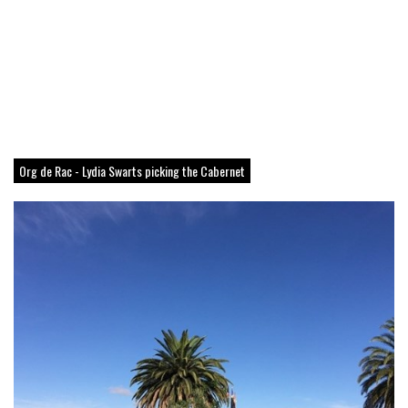
Org de Rac - Lydia Swarts picking the Cabernet