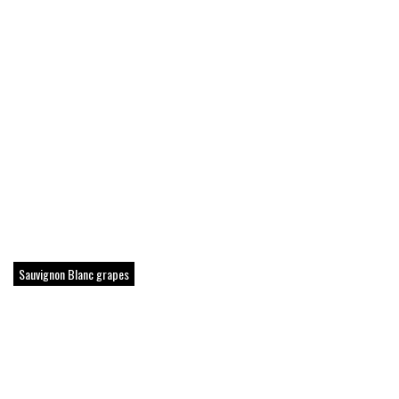
Sauvignon Blanc grapes