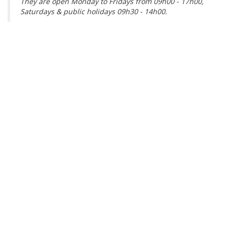
They are open Monday to Fridays from 09h00 - 17h00,
Saturdays & public holidays 09h30 - 14h00.