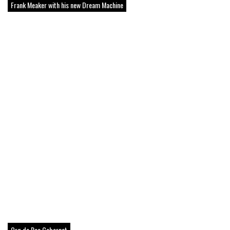
Frank Meaker with his new Dream Machine
Org de Rac Cabernet