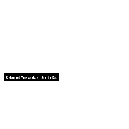
Cabernet Vineyards at Org de Rac