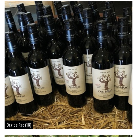
Org de Rac (18)