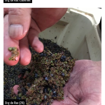
Org de Rac (26)