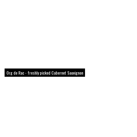
Org de Rac - freshly picked Cabernet Sauvignon