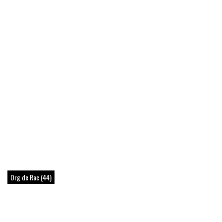
Org de Rac (44)