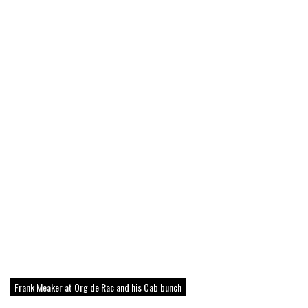
Frank Meaker at Org de Rac and his Cab bunch