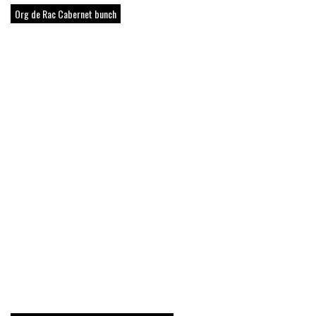
Org de Rac Cabernet bunch