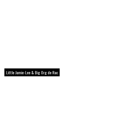
Little Jamie-Lee & Big Org de Rac