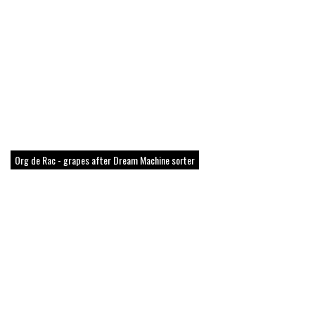
Org de Rac - grapes after Dream Machine sorter