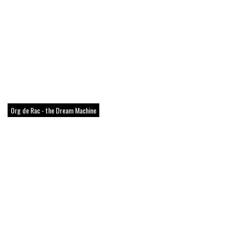
Org de Rac - the Dream Machine