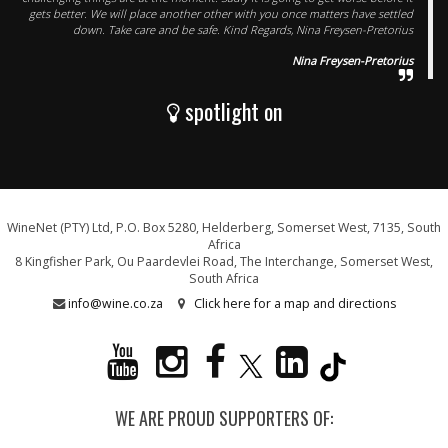
gets better. We will place another other with you once matters have settled
down. Take care and be safe. Kind Regards, Nina Freysen-Pretorius
Nina Freysen-Pretorius
spotlight on
WineNet (PTY) Ltd, P.O. Box 5280, Helderberg, Somerset West, 7135, South
Africa
8 Kingfisher Park, Ou Paardevlei Road, The Interchange, Somerset West,
South Africa
info@wine.co.za
Click here for a map and directions
WE ARE PROUD SUPPORTERS OF: