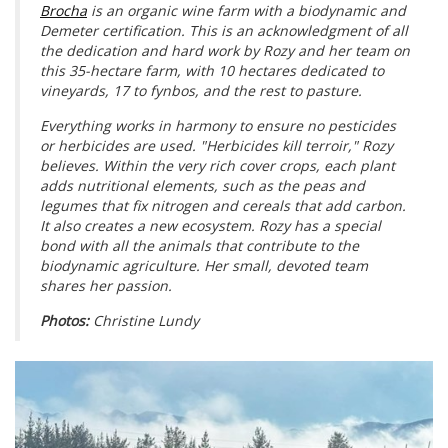
Brocha
is an organic wine farm with a biodynamic and
Demeter certification. This is an acknowledgment of all
the dedication and hard work by Rozy and her team on
this 35-hectare farm, with 10 hectares dedicated to
vineyards, 17 to fynbos, and the rest to pasture.
Everything works in harmony to ensure no pesticides
or herbicides are used. "Herbicides kill terroir," Rozy
believes. Within the very rich cover crops, each plant
adds nutritional elements, such as the peas and
legumes that fix nitrogen and cereals that add carbon.
It also creates a new ecosystem. Rozy has a special
bond with all the animals that contribute to the
biodynamic agriculture. Her small, devoted team
shares her passion.
Photos:
Christine Lundy