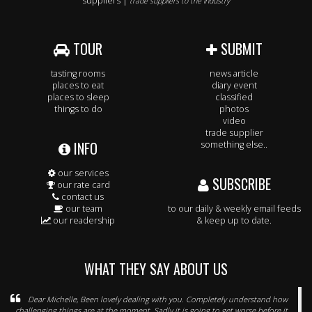
suppliers |
trade suppliers to the industry
TOUR
SUBMIT
tasting rooms
news article
places to eat
diary event
places to sleep
classified
things to do
photos
video
trade supplier
INFO
something else..
our services
SUBSCRIBE
our rate card
contact us
our team
to our daily & weekly email feeds
our readership
& keep up to date.
WHAT THEY SAY ABOUT US
Dear Michelle, Been lovely dealing with you. Completely understand how
challenging things are at the moment. Sadly it is going to get worse before it