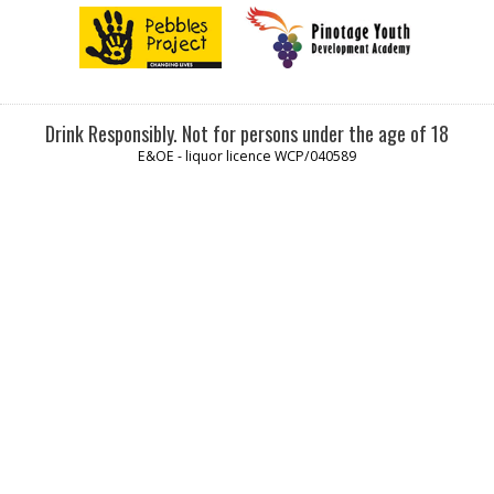
Drink Responsibly. Not for persons under the age of 18
E&OE - liquor licence WCP/040589