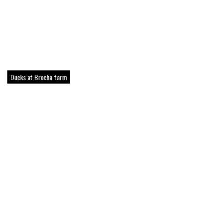
Ducks at Brocha farm