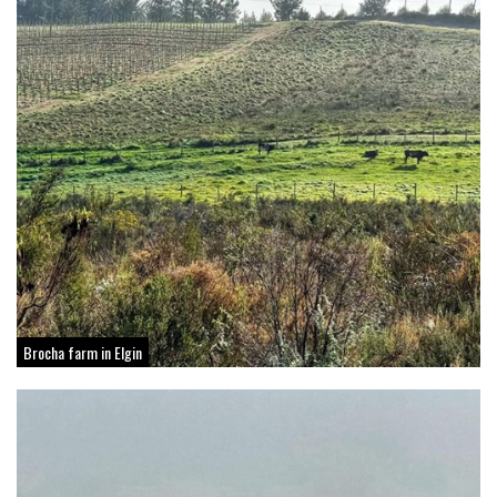
Brocha farm in Elgin