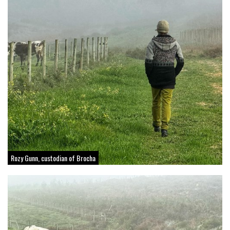
Rozy Gunn, custodian of Brocha