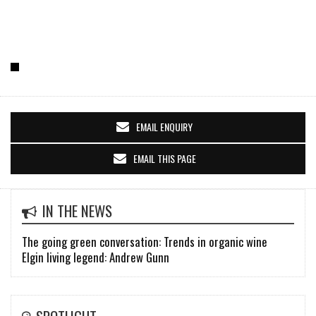
EMAIL ENQUIRY
EMAIL THIS PAGE
IN THE NEWS
The going green conversation: Trends in organic wine
Elgin living legend: Andrew Gunn