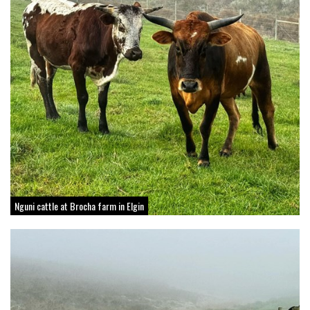
Nguni cattle at Brocha farm in Elgin