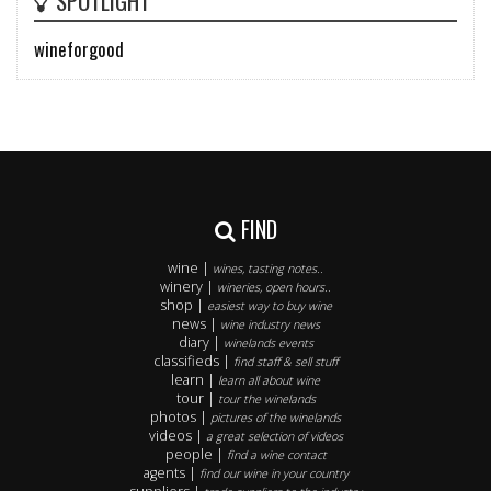
SPOTLIGHT
wineforgood
FIND
wine |
wines, tasting notes..
winery |
wineries, open hours..
shop |
easiest way to buy wine
news |
wine industry news
diary |
winelands events
classifieds |
find staff & sell stuff
learn |
learn all about wine
tour |
tour the winelands
photos |
pictures of the winelands
videos |
a great selection of videos
people |
find a wine contact
agents |
find our wine in your country