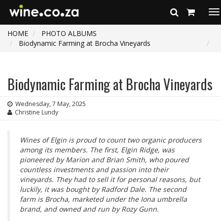
To
na
HOME
PHOTO ALBUMS
Biodynamic Farming at Brocha Vineyards
Biodynamic Farming at Brocha Vineyards
Wednesday, 7 May, 2025
Christine Lundy
Wines of Elgin is proud to count two organic producers
among its members. The first, Elgin Ridge, was
pioneered by Marion and Brian Smith, who poured
countless investments and passion into their
vineyards. They had to sell it for personal reasons, but
luckily, it was bought by Radford Dale. The second
farm is Brocha, marketed under the Iona umbrella
brand, and owned and run by Rozy Gunn.