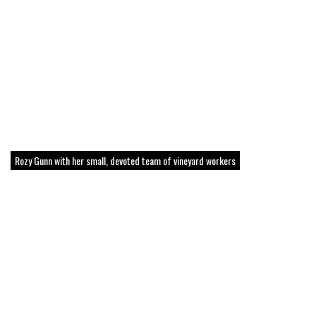
Rozy Gunn with her small, devoted team of vineyard workers