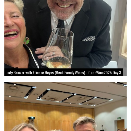
Judy Brower with Etienne Heyns (Beck Family Wines) - CapeWine2025 Day 3