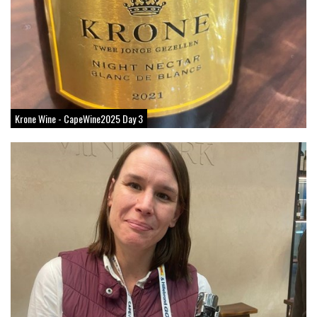
Krone Wine - CapeWine2025 Day 3