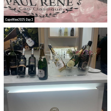
CapeWine2025 Day 3