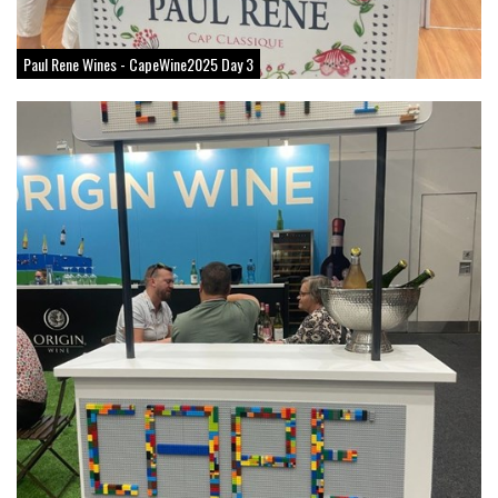
Paul Rene Wines - CapeWine2025 Day 3