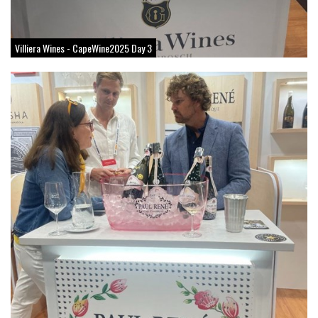
Villiera Wines - CapeWine2025 Day 3