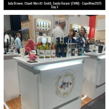
Judy Brower, Chanit Morritt-Smith, Sandy Harper (CWM) - CapeWine2025
Day 3