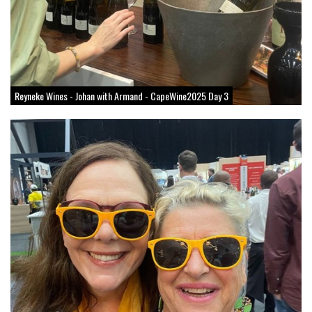
Reyneke Wines - Johan with Armand - CapeWine2025 Day 3