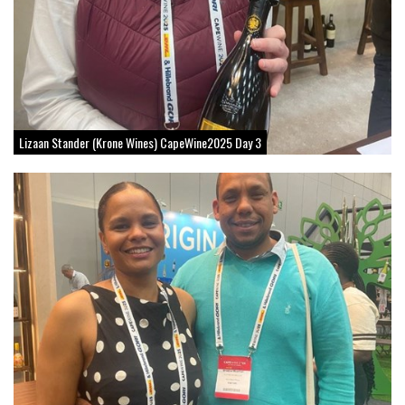
Lizaan Stander (Krone Wines) CapeWine2025 Day 3