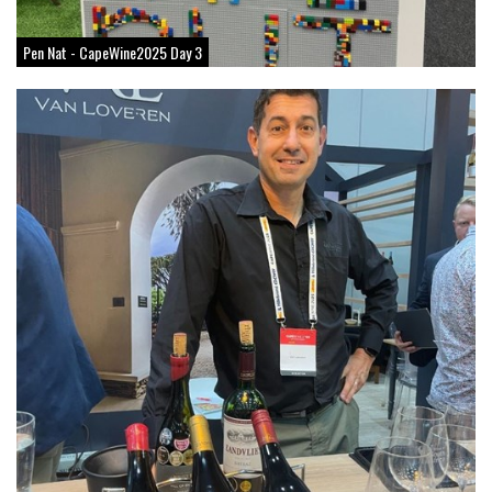
Pen Nat - CapeWine2025 Day 3