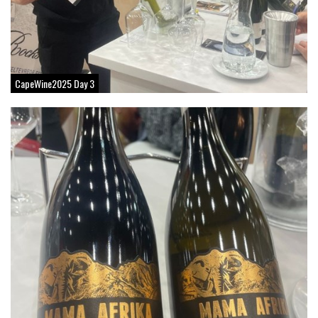
CapeWine2025 Day 3