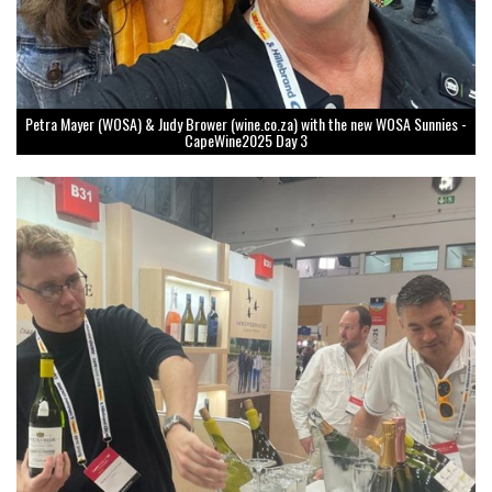
Petra Mayer (WOSA) & Judy Brower (wine.co.za) with the new WOSA Sunnies -
CapeWine2025 Day 3