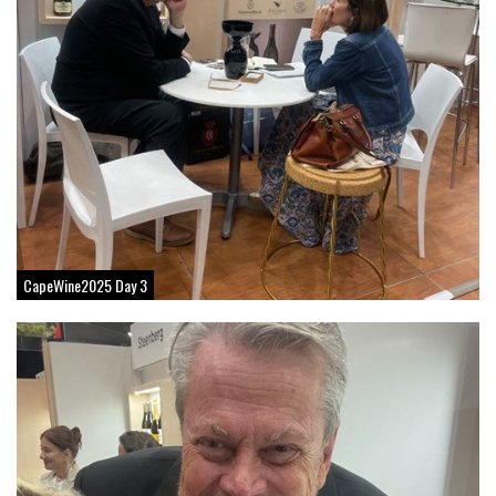
CapeWine2025 Day 3