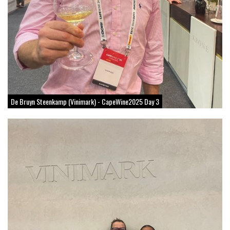
De Bruyn Steenkamp (Vinimark) - CapeWine2025 Day 3