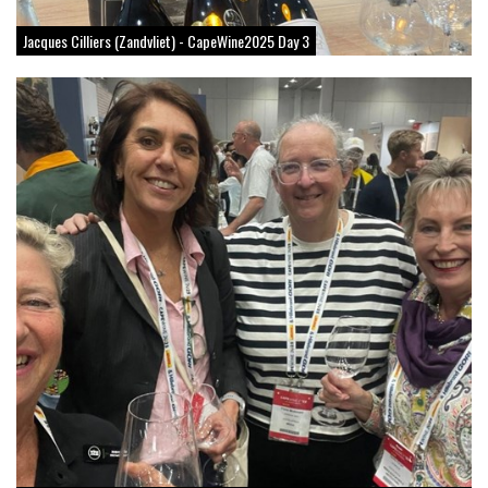
Jacques Cilliers (Zandvliet) - CapeWine2025 Day 3