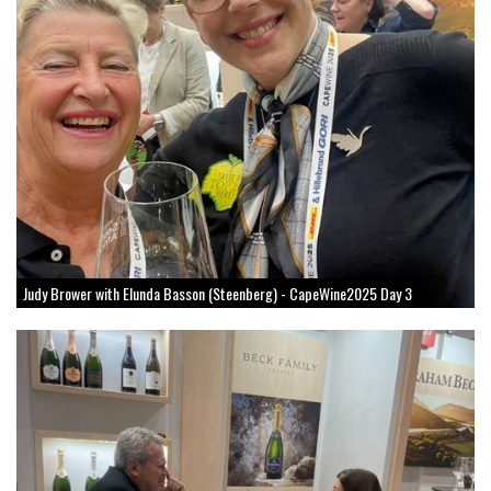
Judy Brower with Elunda Basson (Steenberg) - CapeWine2025 Day 3