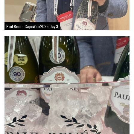
Paul Rene - CapeWine2025 Day 3