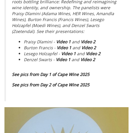
roots bottling brilliance: Redefining and reimagining
wine identity, and ownership. The panelists were
Praisy Dlamini (Adama Wines, HER Wines, Amandla
Wines), Burton Francis (Francis Wines), Lesego
Holzapfel (Moedi Wines), and Denzel Swarts
(Zoetendal). See their presentations:
Praisy Dlamini -
Video 1
and
Video 2
Burton Francis -
Video 1
and
Video 2
Lesego Holzapfel -
Video 1
and
Video 2
Denzel Swarts -
Video 1
and
Video 2
See pics from Day 1 of Cape Wine 2025
See pics from Day 2 of Cape Wine 2025