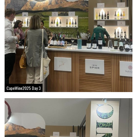
CapeWine2025 Day 3