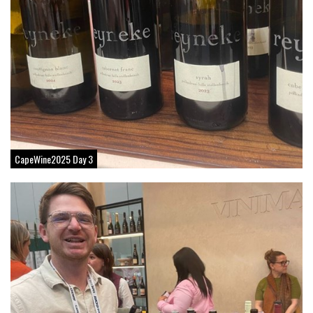
CapeWine2025 Day 3