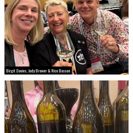
Birgit Davies, Judy Brower & Rico Basson