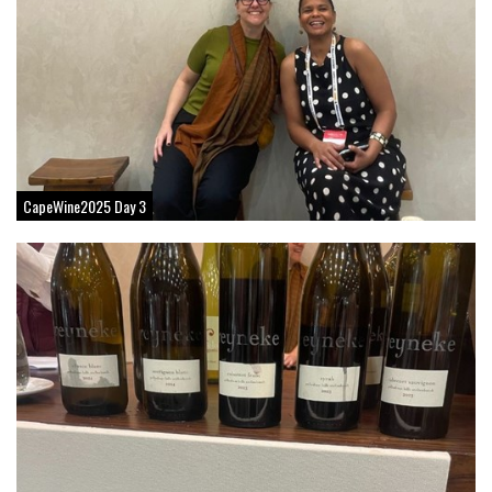
CapeWine2025 Day 3