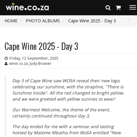
To
na
HOME
PHOTO ALBUMS
Cape Wine 2025 - Day 3
Cape Wine 2025 - Day 3
Friday, 12 September, 2025
wine.co.za, Judy Brower
Day 3 of Cape Wine saw WOSA reveal their new logo,
celebrating our sunshine, with the strapline, "There is
Sunshine Inside". All the red changed to bright yellow,
and we were greeted with yellow sunnies to wear!
Our Warmest Welcome, the theme of the event,
certainly continued throughout day 3.
The day ended for me with a seminar and tasting
hosted by Matome Mbatha from WoSA entitled "New