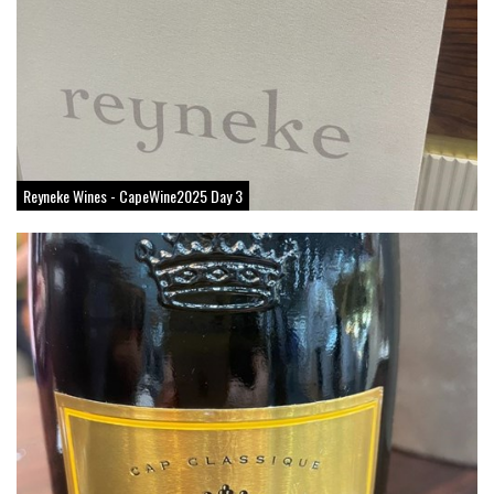
Reyneke Wines - CapeWine2025 Day 3