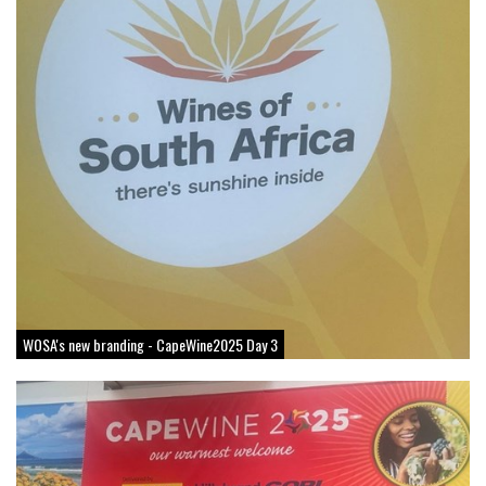
WOSA's new branding - CapeWine2025 Day 3