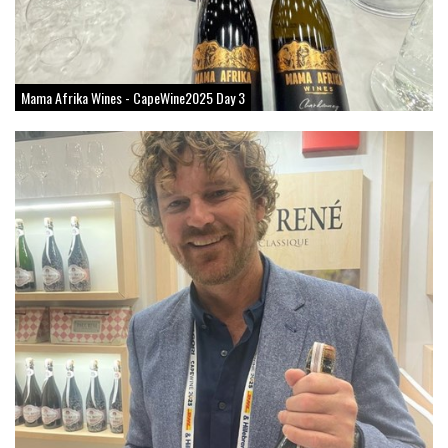
Mama Afrika Wines - CapeWine2025 Day 3