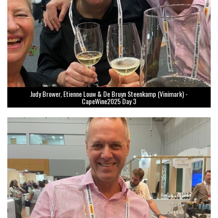
Judy Brower, Etienne Louw & De Bruyn Steenkamp (Vinimark) -
CapeWine2025 Day 3