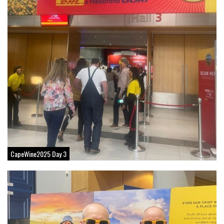
CapeWine2025 Day 3