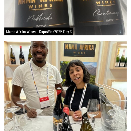
Mama Afrika Wines - CapeWine2025 Day 3