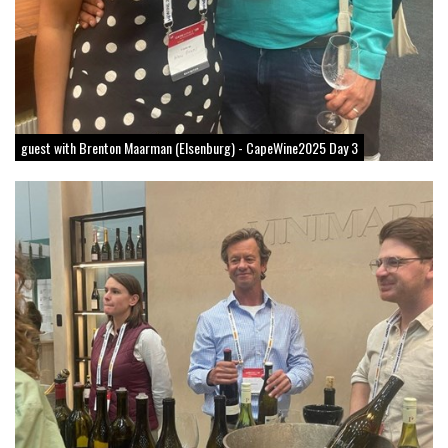
guest with Brenton Maarman (Elsenburg) - CapeWine2025 Day 3