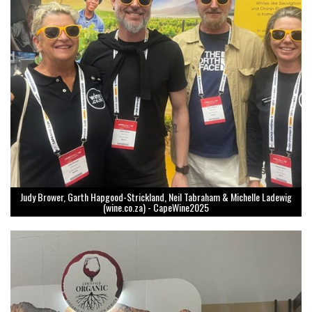
Judy Brower, Garth Hapgood-Strickland, Neil Tabraham & Michelle Ladewig
(wine.co.za) - CapeWine2025