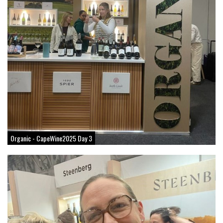
Organic - CapeWine2025 Day 3