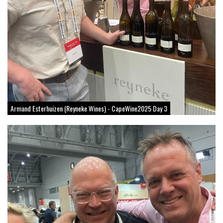
Armand Esterhuizen (Reyneke Wines) - CapeWine2025 Day 3