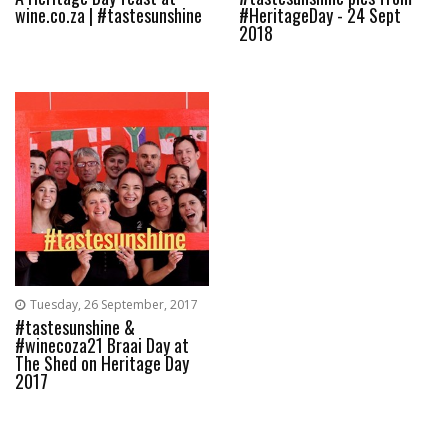
wine.co.za | #tastesunshine
#HeritageDay - 24 Sept
2018
Tuesday, 26 September, 2017
#tastesunshine &
#winecoza21 Braai Day at
The Shed on Heritage Day
2017