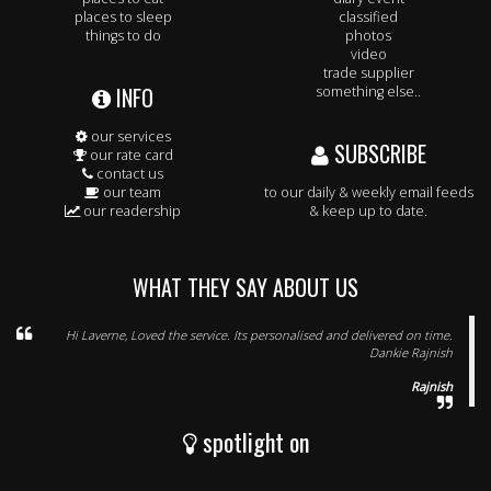
places to sleep
classified
things to do
photos
video
trade supplier
INFO
something else..
our services
SUBSCRIBE
our rate card
contact us
our team
to our daily & weekly email feeds
our readership
& keep up to date.
WHAT THEY SAY ABOUT US
Hi Laverne, Loved the service. Its personalised and delivered on time.
Dankie Rajnish
Rajnish
spotlight on