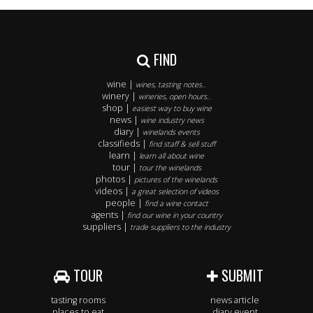
FIND
wine |
wines, tasting notes..
winery |
wineries, open hours..
shop |
easiest way to buy wine
news |
wine industry news
diary |
winelands events
classifieds |
find staff & sell stuff
learn |
learn all about wine
tour |
tour the winelands
photos |
pictures of the winelands
videos |
a great selection of videos
people |
find a wine contact
agents |
find our wine in your country
suppliers |
trade suppliers to the industry
TOUR
SUBMIT
tasting rooms
news article
places to eat
diary event