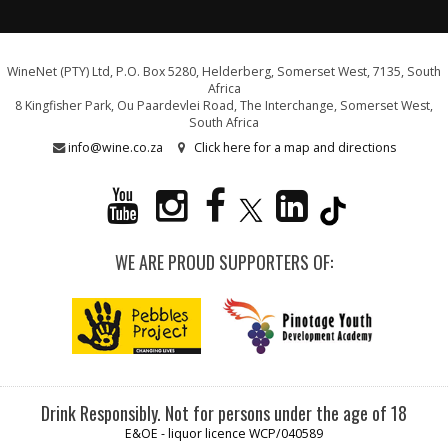
WineNet (PTY) Ltd, P.O. Box 5280, Helderberg, Somerset West, 7135, South
Africa
8 Kingfisher Park, Ou Paardevlei Road, The Interchange, Somerset West,
South Africa
info@wine.co.za
Click here for a map and directions
WE ARE PROUD SUPPORTERS OF:
Drink Responsibly. Not for persons under the age of 18
E&OE - liquor licence WCP/040589