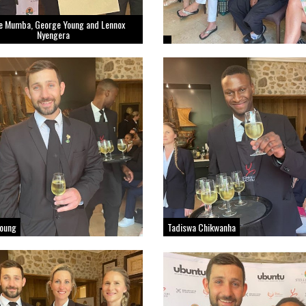
e Mumba, George Young and Lennox
Nyengera
Young
Tadiswa Chikwanha