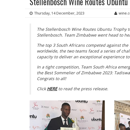
Stellenbosch Wine Routes Ubuntu
Thursday, 14 December, 2023
wine.c
The Stellenbosch Wine Routes Ubuntu Trophy t
Stellenbosch. Team Zimbabwe went head to hea
The top 3 South Africans competed against the 
worldwide, the two teams faced a series of chal
capacity to deliver an exceptional experience to
In a tight competition, Team South Africa eme
the Best Sommelier of Zimbabwe 2023: Tadisw
Congrats to all!
Click
HERE
to read the press release.