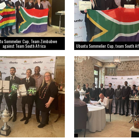
tu Sommelier Cup, Team Zimbabwe
against Team South Africa
Ubuntu Sommelier Cup, team South Af