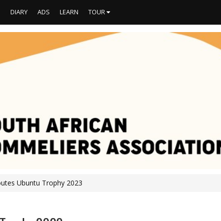
S
DIARY
ADS
LEARN
TOUR
outes Ubuntu Trophy 2023