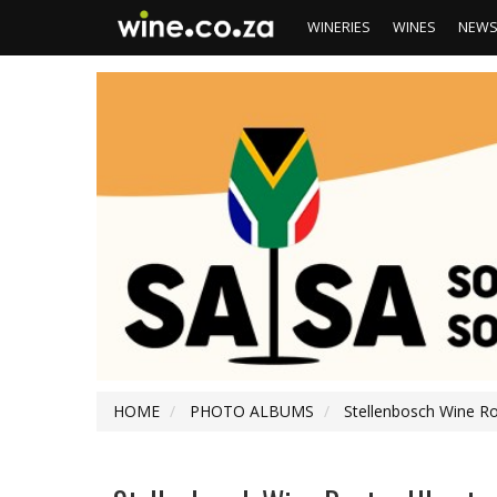
WINERIES
WINES
NEW
HOME
PHOTO ALBUMS
Stellenbosch Wine R