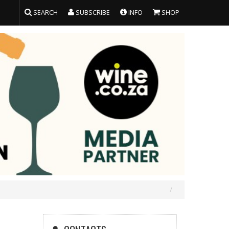
SEARCH
SUBSCRIBE
INFO
SHOP