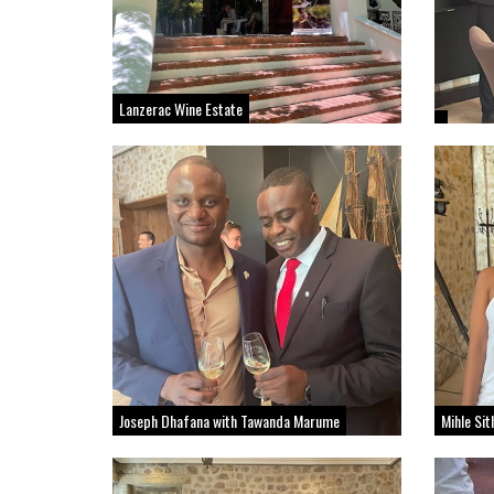
Lanzerac Wine Estate
Joseph Dhafana with Tawanda Marume
Mihle Si