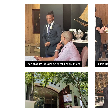
Theo Mweneziko with Spencer Fondaumiere
Laurie C