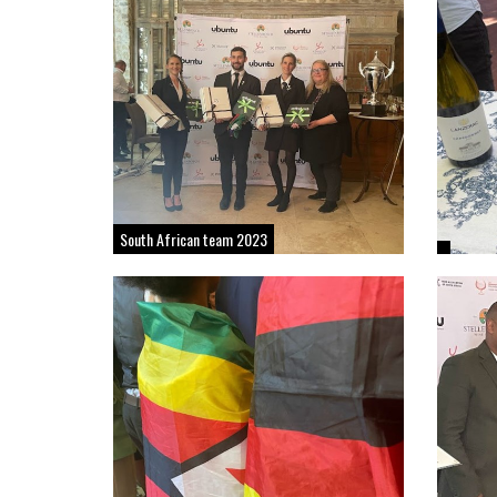
South African team 2023