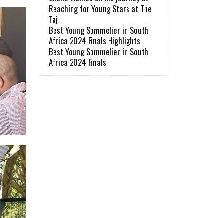
Reaching for Young Stars at The
Taj
Best Young Sommelier in South
Africa 2024 Finals Highlights
Best Young Sommelier in South
Africa 2024 Finals