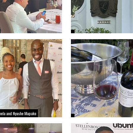
thela and Nyashe Mapako