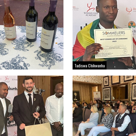
Tadiswa Chikwanha