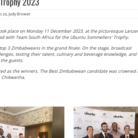
 Trophy 2023
o.za, Judy Brower
ook place on Monday 11 December 2023, at the picturesque Lanzer
d with Team South Africa for the Ubuntu Sommeliers' Trophy.
top 3 Zimbabweans in the grand finale. On the stage, broadcast
lenges, testing their talent, culinary and beverage knowledge, and 
 the guests.
rged as the winners. The Best Zimbabwean candidate was crowned 
a Chikwanha.