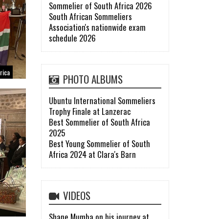
Sommelier of South Africa 2026
South African Sommeliers
Association's nationwide exam
schedule 2026
rica
PHOTO ALBUMS
Ubuntu International Sommeliers
Trophy Finale at Lanzerac
Best Sommelier of South Africa
2025
Best Young Sommelier of South
Africa 2024 at Clara's Barn
VIDEOS
Shane Mumba on his journey at