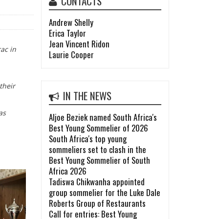
CONTACTS
Andrew Shelly
Erica Taylor
Jean Vincent Ridon
ac in
Laurie Cooper
their
IN THE NEWS
as
Aljoe Beziek named South Africa's
Best Young Sommelier of 2026
South Africa's top young
sommeliers set to clash in the
Best Young Sommelier of South
Africa 2026
Tadiswa Chikwanha appointed
group sommelier for the Luke Dale
Roberts Group of Restaurants
Call for entries: Best Young