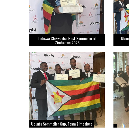
Tadiswa Chikwanha, Best Sommelier of
Ubun
Zimbabwe 2023
Ubuntu Sommelier Cup, Team Zimbabwe