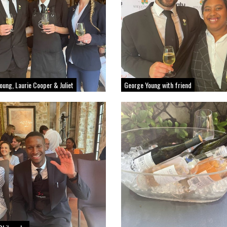
oung, Laurie Cooper & Juliet
George Young with friend