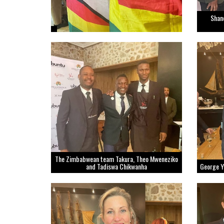
Shan
The Zimbabwean team Takura, Theo Mweneziko
and Tadiswa Chikwanha
George 