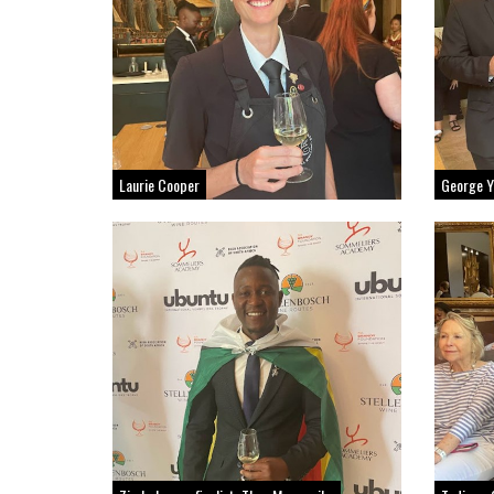
Laurie Cooper
George Y