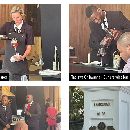
ooper
Tadiswa Chikwanha - Culture wine bar