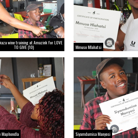
kaza wine training at Amazink for LOVE
TO GIVE (10)
Mmuso Mlahatsi
e Maphondla
Siyamdumisa Manyosi