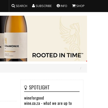
SEARCH
SUBSCRIBE
INFO
SHOP
SPOTLIGHT
wineforgood
wine.co.za - what we are up to