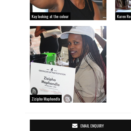
Kay looking at the colour
Karen Ro
Zizipho Maphondla
EMAIL ENQUIRY