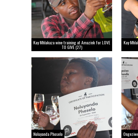
Kay Mhlakaza wine training at Amazink for LOVE
Kay Mhla
TO GIVE (27)
Noluyanda Phoselo
Ongeziw