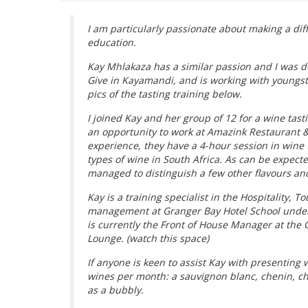
I am particularly passionate about making a diff
education.
Kay Mhlakaza has a similar passion and I was de
Give in Kayamandi, and is working with youngste
pics of the tasting training below.
I joined Kay and her group of 12 for a wine tast
an opportunity to work at Amazink Restaurant 
experience, they have a 4-hour session in wine t
types of wine in South Africa. As can be expect
managed to distinguish a few other flavours and
Kay is a training specialist in the Hospitality, 
management at Granger Bay Hotel School under 
is currently the Front of House Manager at the
Lounge. (watch this space)
If anyone is keen to assist Kay with presenting 
wines per month: a sauvignon blanc, chenin, c
as a bubbly.