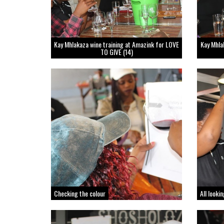
Kay Mhlakaza wine training at Amazink for LOVE
Kay Mhla
TO GIVE (14)
Checking the colour
All looki