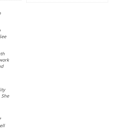
o
o
See
uth
 work
nd
ity
. She
7
ell