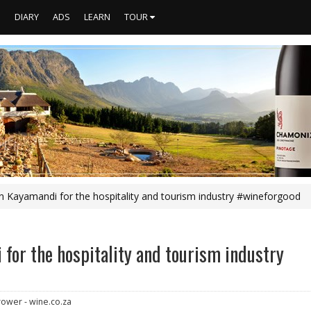
S
DIARY
ADS
LEARN
TOUR
 in Kayamandi for the hospitality and tourism industry #wineforgood
 for the hospitality and tourism industry
rower - wine.co.za