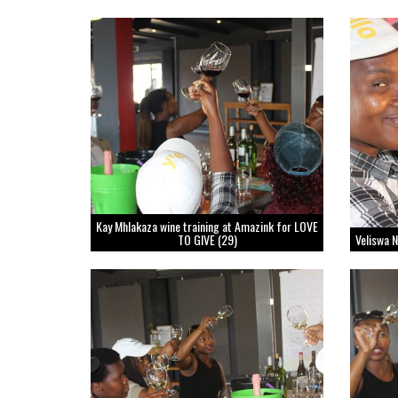
Kay Mhlakaza wine training at Amazink for LOVE
TO GIVE (29)
Veliswa 