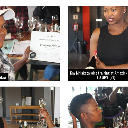
Kay Mhlakaza wine training at Amazink
Ndayi
TO GIVE (21)