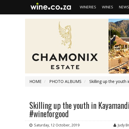
WINERIES
WINES
NEW
HOME
PHOTO ALBUMS
Skilling up the youth
Skilling up the youth in Kayamandi
#wineforgood
Saturday, 12 October, 2019
Judy B