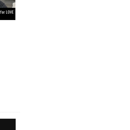
 for LOVE