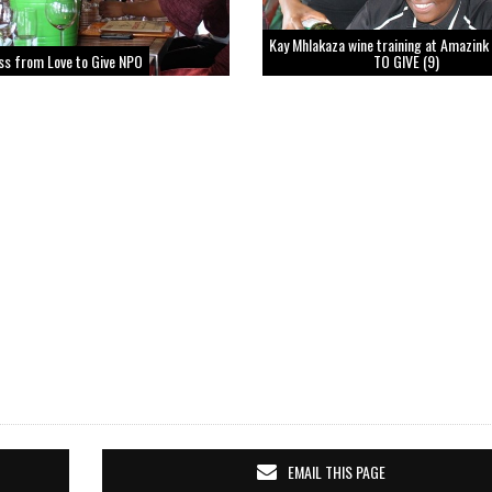
Kay Mhlakaza wine training at Amazink
ss from Love to Give NPO
TO GIVE (9)
EMAIL THIS PAGE