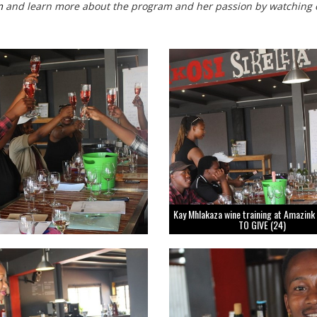
m
and learn more about the program and her passion by watching 
Kay Mhlakaza wine training at Amazink
TO GIVE (24)