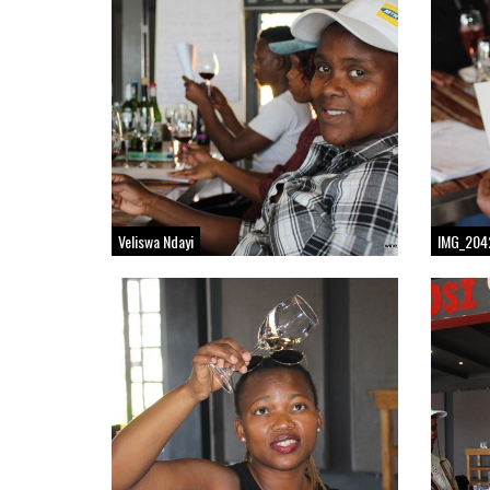
Veliswa Ndayi
IMG_204