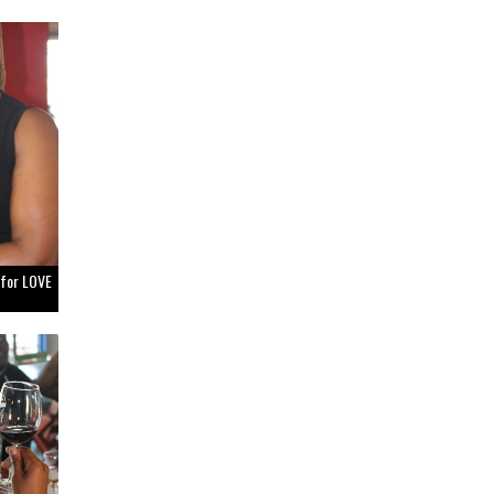
 for LOVE