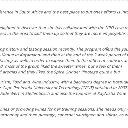
erence in South Africa and the best place to put ones efforts is int
lighted to discover that she has collaborated with the NPO Love t
rs in the area to skill them up so that they are more employable. 
ing history and tasting session recently. The program offers the yo
& Venue in Kayamandi and then at the end of the 2 week period of
asting as well, in order to expose them to the different cultivars a
ed, most of the group liked the sweeter wines, but a few of them
 aromas and they liked the Spice Grinder Pinotage quite a bit!
Tourism, Food and Wine Industry, with a bachelors degree in hospital
Cape Peninsula University of Technology (CPUT) obtained in 2007
 Oude Werf in Stellenbosch and also the founder of KayNisha Wine
wines or providing wines for her training sessions, she needs only 
hardonnay and then pinotage, cabernet sauvignon and shiraz, as w