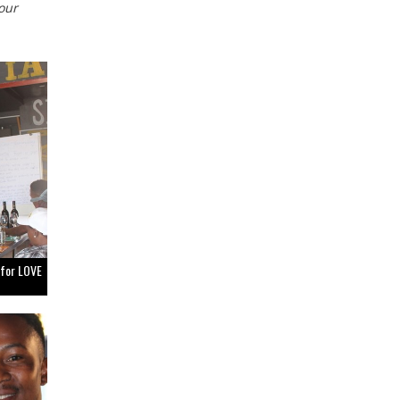
our
 for LOVE