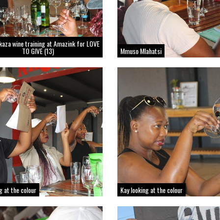
kaza wine training at Amazink for LOVE
TO GIVE (13)
Mmuso Mlahatsi
ng at the colour
Kay looking at the colour