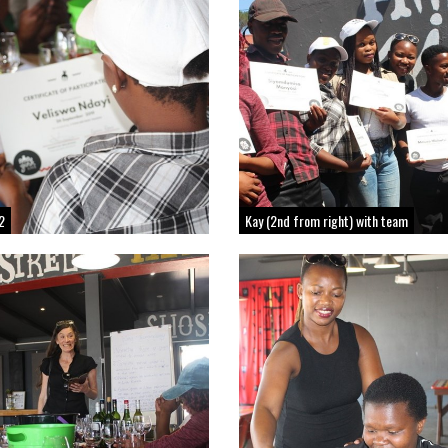
2
Kay (2nd from right) with team