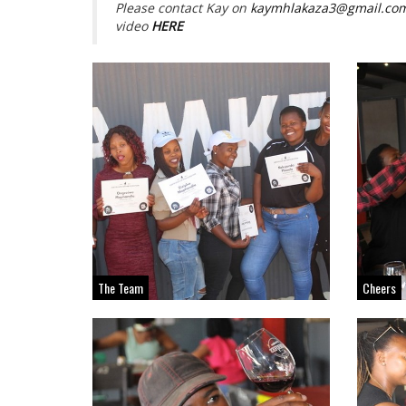
Please contact Kay on
kaymhlakaza3@gmail.co
video
HERE
The Team
Cheers