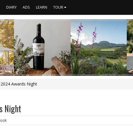
S
DIARY
ADS
LEARN
TOUR
e 2024 Awards Night
s Night
ook