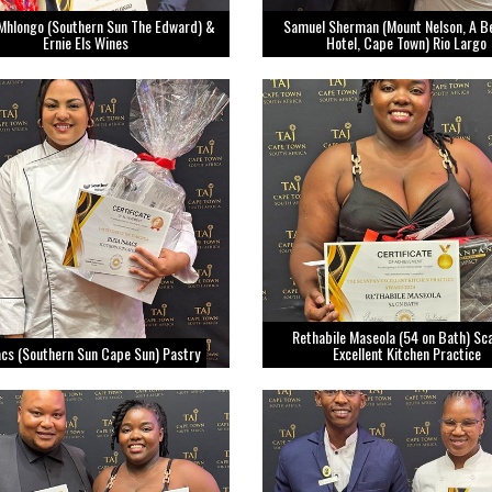
Mhlongo (Southern Sun The Edward) &
Samuel Sherman (Mount Nelson, A 
Ernie Els Wines
Hotel, Cape Town) Rio Largo
Rethabile Maseola (54 on Bath) Sc
aacs (Southern Sun Cape Sun) Pastry
Excellent Kitchen Practice