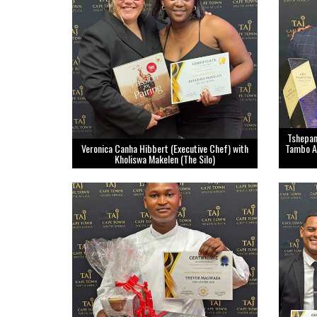
Tshepan
Veronica Canha Hibbert (Executive Chef) with
Tambo Ai
Kholiswa Makelen (The Silo)