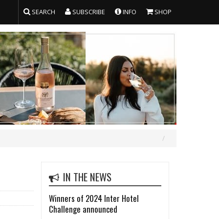
SEARCH
SUBSCRIBE
INFO
SHOP
IN THE NEWS
Winners of 2024 Inter Hotel
Challenge announced