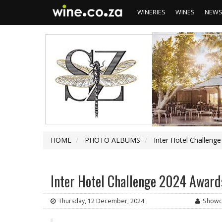
WINERIES
WINES
NEW
HOME
PHOTO ALBUMS
Inter Hotel Challeng
Inter Hotel Challenge 2024 Award
Thursday, 12 December, 2024
Showc