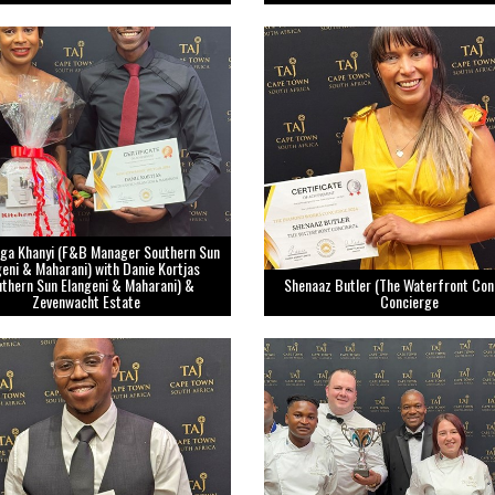
ga Khanyi (F&B Manager Southern Sun
geni & Maharani) with Danie Kortjas
uthern Sun Elangeni & Maharani) &
Shenaaz Butler (The Waterfront Con
Zevenwacht Estate
Concierge