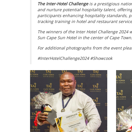
The Inter-Hotel Challenge
is a prestigious natio
and nurture potential hospitality talent, offeri
participants enhancing hospitality standards, p
tracking training in hotel and restaurant service
The winners of the Inter Hotel Challenge 2024 
Sun Cape Sun Hotel in the center of Cape Town
For additional photographs from the event plea
#InterHotelChallenge2024 #Showcook