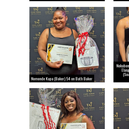
Nokubon
Elan
(So
Nomonde Kapa (Baker) 54 on Bath Baker