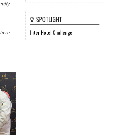
ntify
SPOTLIGHT
Inter Hotel Challenge
thern