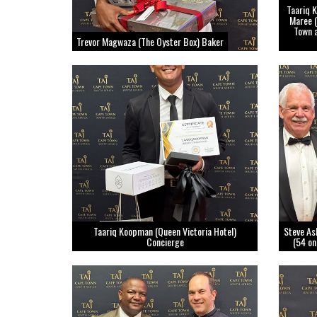
Taariq K
Maree (
Town 
Trevor Magwaza (The Oyster Box) Baker
Taariq Koopman (Queen Victoria Hotel)
Steve As
Concierge
(54 on