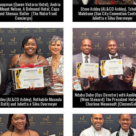
oopman (Queen Victoria Hotel), Andria
Mount Nelson, A Belmond Hotel, Cape
Steve Ashley (AL&CD Ashley), Tsho
and Shenaaz Butler (The Waterfront
Malebane (Sun City Convention Cent
Concierge)
Julietta e Silva Overmeyer
Ndaba Dube (Ops Director) with Axoli
hley (AL&CD Ashley), Rethabile Maseola
(Wine Steward) The President Hote
 Bath) and Julietta e Silva Overmeyer
Charlene Nieuwoudt (ClemenGol