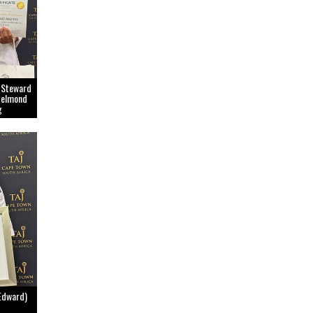
 Steward
Belmond
g
Edward)