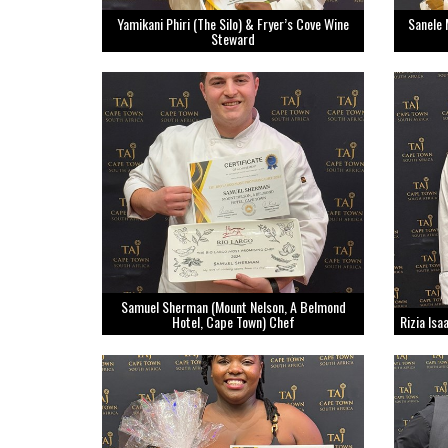
Yamikani Phiri (The Silo) & Fryer’s Cove Wine
Sanele 
Steward
Samuel Sherman (Mount Nelson, A Belmond
Hotel, Cape Town) Chef
Rizia Is