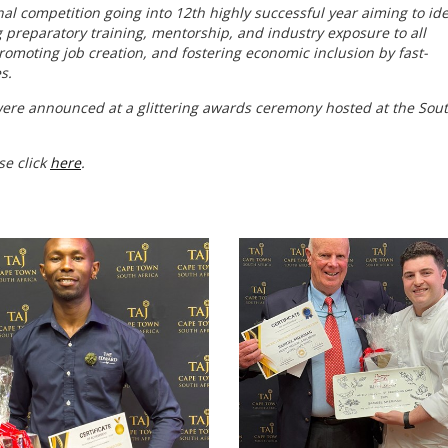
nal competition going into 12th highly successful year aiming to ide
ng preparatory training, mentorship, and industry exposure to all
romoting job creation, and fostering economic inclusion by fast-
s.
were announced at a glittering awards ceremony hosted at the Sou
.
se click
here
.