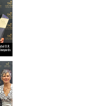
tel O.R.
Vineyards