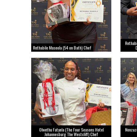
Rethab
Rethabile Maseola (54 on Bath) Chef
Olwethu Fatyela (The Four Seasons Hotel
Nonzuz
Johannesburg The Westcliff) Chef