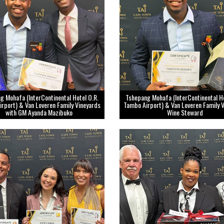
g Mohafa (InterContinental Hotel O.R.
Tshepang Mohafa (InterContinental Ho
rport) & Van Loveren Family Vineyards
Tambo Airport) & Van Loveren Family 
with GM Ayanda Mazibuko
Wine Steward