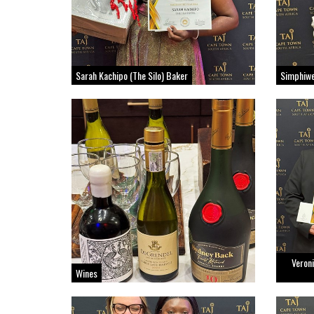
Sarah Kachipo (The Silo) Baker
Simphiwe
Veroni
Wines