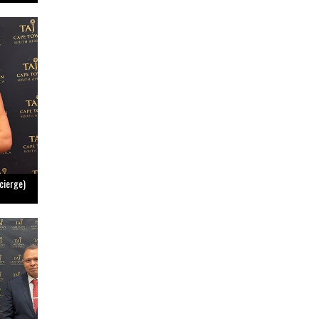
cierge)