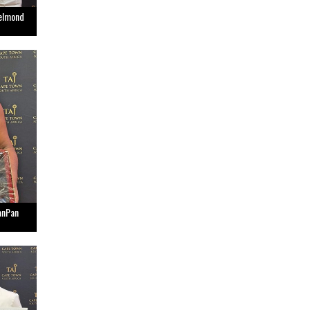
Belmond
anPan