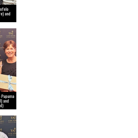
lofelo
re) and
le Pupuma
l) and
d)