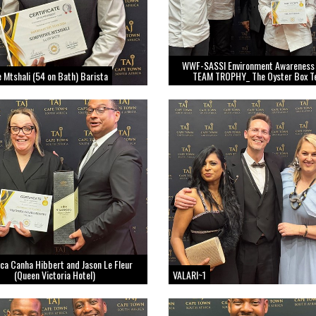
WWF-SASSI Environment Awareness
 Mtshali (54 on Bath) Barista
TEAM TROPHY_ The Oyster Box 
ca Canha Hibbert and Jason Le Fleur
(Queen Victoria Hotel)
VALARI~1