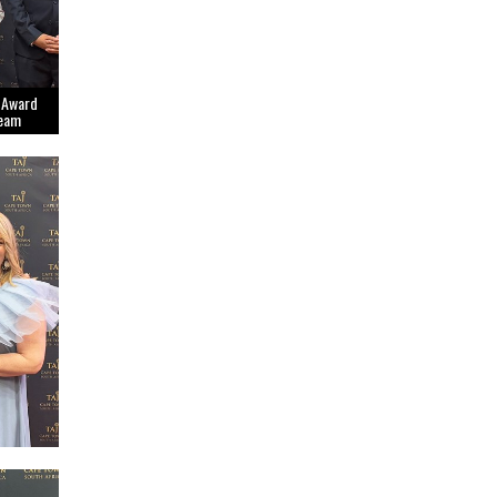
 Award
Team