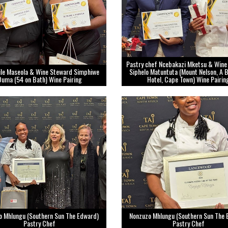
Pastry chef Ncebakazi Mketsu & Wine
ile Maseola & Wine Steward Simphiwe
Siphelo Matuntuta (Mount Nelson, A 
Duma (54 on Bath) Wine Pairing
Hotel, Cape Town) Wine Pairin
o Mhlungu (Southern Sun The Edward)
Nonzuzo Mhlungu (Southern Sun The 
Pastry Chef
Pastry Chef